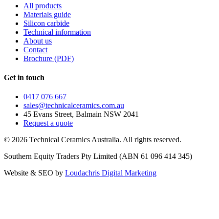
All products
Materials guide
Silicon carbide
Technical information
About us
Contact
Brochure (PDF)
Get in touch
0417 076 667
sales@technicalceramics.com.au
45 Evans Street, Balmain NSW 2041
Request a quote
©
2026
Technical Ceramics Australia. All rights reserved.
Southern Equity Traders Pty Limited
(ABN
61 096 414 345
)
Website & SEO by
Loudachris Digital Marketing