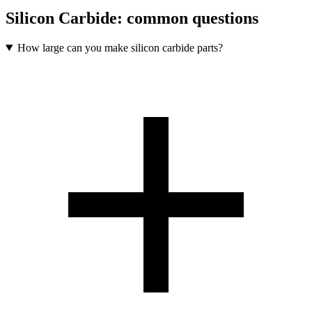
Silicon Carbide
: common questions
How large can you make silicon carbide parts?