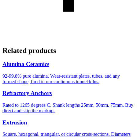
Related products
Alumina Ceramics
92-99.8% pure alumina. Wear-resistant plates, tubes, and any
formed shape, fired in our continuous tunnel kilns.
Refractory Anchors
Rated to 1265 degrees C. Shank lengths 25mm, 50mm, 75mm. Buy
direct and skip the markup.
Extrusion
Square, hexagonal, triangular, or circular cross-sections. Diameters