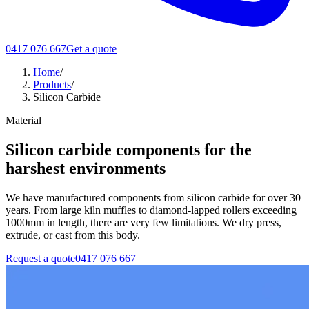
0417 076 667
Get a quote
Home
/
Products
/
Silicon Carbide
Material
Silicon carbide components for the
harshest environments
We have manufactured components from silicon carbide for over 30
years. From large kiln muffles to diamond-lapped rollers exceeding
1000mm in length, there are very few limitations. We dry press,
extrude, or cast from this body.
Request a quote
0417 076 667