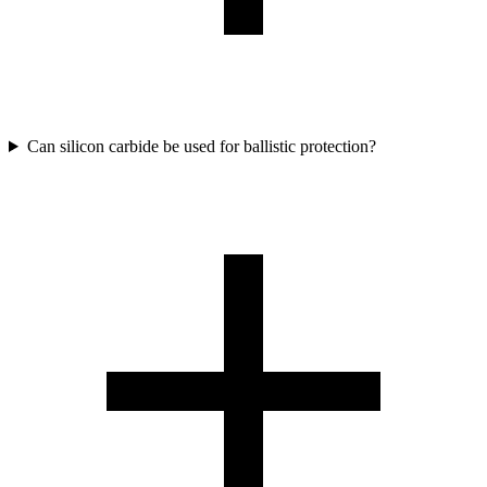
Can silicon carbide be used for ballistic protection?