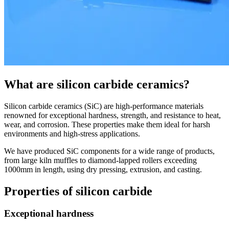
What are silicon carbide ceramics?
Silicon carbide ceramics (SiC) are high-performance materials
renowned for exceptional hardness, strength, and resistance to heat,
wear, and corrosion. These properties make them ideal for harsh
environments and high-stress applications.
We have produced SiC components for a wide range of products,
from large kiln muffles to diamond-lapped rollers exceeding
1000mm in length, using dry pressing, extrusion, and casting.
Properties of silicon carbide
Exceptional hardness