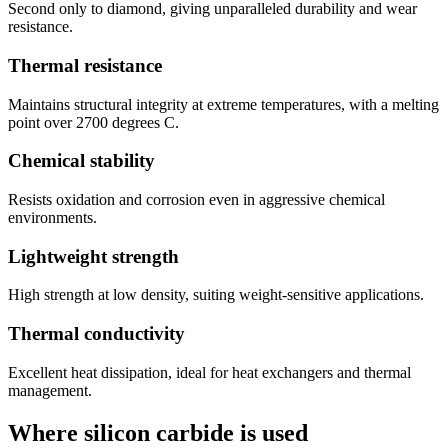
Second only to diamond, giving unparalleled durability and wear
resistance.
Thermal resistance
Maintains structural integrity at extreme temperatures, with a melting
point over 2700 degrees C.
Chemical stability
Resists oxidation and corrosion even in aggressive chemical
environments.
Lightweight strength
High strength at low density, suiting weight-sensitive applications.
Thermal conductivity
Excellent heat dissipation, ideal for heat exchangers and thermal
management.
Where silicon carbide is used