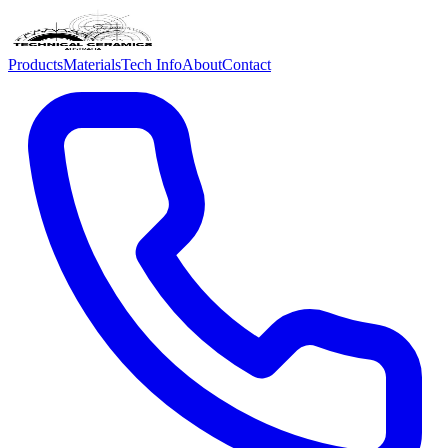
Products
Materials
Tech Info
About
Contact