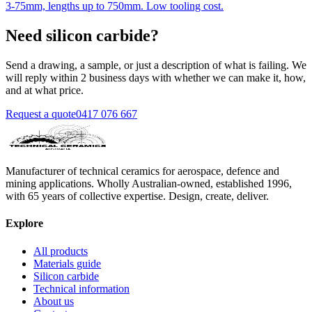
3-75mm, lengths up to 750mm. Low tooling cost.
Need silicon carbide?
Send a drawing, a sample, or just a description of what is failing. We
will reply within 2 business days with whether we can make it, how,
and at what price.
Request a quote
0417 076 667
Manufacturer of technical ceramics for aerospace, defence and
mining applications. Wholly Australian-owned, established 1996,
with 65 years of collective expertise. Design, create, deliver.
Explore
All products
Materials guide
Silicon carbide
Technical information
About us