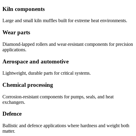
Kiln components
Large and small kiln muffles built for extreme heat environments.
Wear parts
Diamond-lapped rollers and wear-resistant components for precision
applications.
Aerospace and automotive
Lightweight, durable parts for critical systems.
Chemical processing
Corrosion-resistant components for pumps, seals, and heat
exchangers.
Defence
Ballistic and defence applications where hardness and weight both
matter.