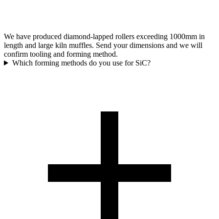
We have produced diamond-lapped rollers exceeding 1000mm in
length and large kiln muffles. Send your dimensions and we will
confirm tooling and forming method.
Which forming methods do you use for SiC?