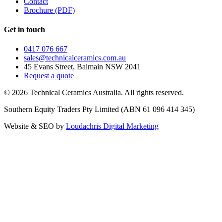
Contact
Brochure (PDF)
Get in touch
0417 076 667
sales@technicalceramics.com.au
45 Evans Street, Balmain NSW 2041
Request a quote
©
2026
Technical Ceramics Australia. All rights reserved.
Southern Equity Traders Pty Limited
(ABN
61 096 414 345
)
Website & SEO by
Loudachris Digital Marketing