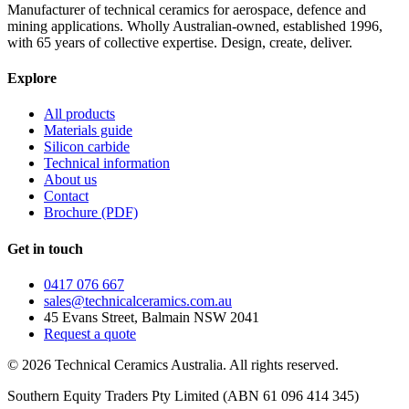
Manufacturer of technical ceramics for aerospace, defence and
mining applications. Wholly Australian-owned, established 1996,
with 65 years of collective expertise. Design, create, deliver.
Explore
All products
Materials guide
Silicon carbide
Technical information
About us
Contact
Brochure (PDF)
Get in touch
0417 076 667
sales@technicalceramics.com.au
45 Evans Street, Balmain NSW 2041
Request a quote
©
2026
Technical Ceramics Australia. All rights reserved.
Southern Equity Traders Pty Limited
(ABN
61 096 414 345
)