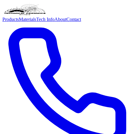
Products
Materials
Tech Info
About
Contact