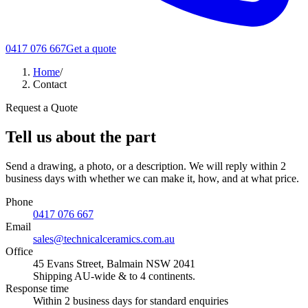
0417 076 667
Get a quote
Home
/
Contact
Request a Quote
Tell us about the part
Send a drawing, a photo, or a description. We will reply within 2
business days with whether we can make it, how, and at what price.
Phone
0417 076 667
Email
sales@technicalceramics.com.au
Office
45 Evans Street, Balmain NSW 2041
Shipping AU-wide & to 4 continents.
Response time
Within 2 business days for standard enquiries