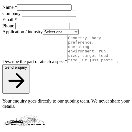
Name
*
Company
Email
*
Phone
Application / industry
Describe the part or attach a spec
*
Send enquiry
Your enquiry goes directly to our quoting team. We never share your
details.